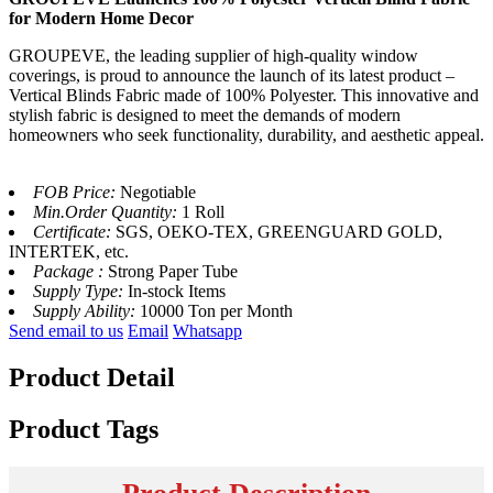
for Modern Home Decor
GROUPEVE, the leading supplier of high-quality window
coverings, is proud to announce the launch of its latest product –
Vertical Blinds Fabric made of 100% Polyester. This innovative and
stylish fabric is designed to meet the demands of modern
homeowners who seek functionality, durability, and aesthetic appeal.
FOB Price:
Negotiable
Min.Order Quantity:
1 Roll
Certificate:
SGS, OEKO-TEX, GREENGUARD GOLD,
INTERTEK, etc.
Package :
Strong Paper Tube
Supply Type:
In-stock Items
Supply Ability:
10000 Ton per Month
Send email to us
Email
Whatsapp
Product Detail
Product Tags