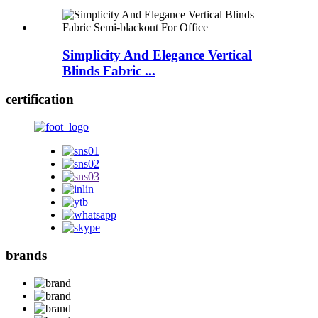
Simplicity And Elegance Vertical
Blinds Fabric ...
certification
brands