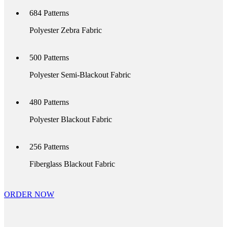
684
Patterns
Polyester Zebra Fabric
500
Patterns
Polyester Semi-Blackout Fabric
480
Patterns
Polyester Blackout Fabric
256
Patterns
Fiberglass Blackout Fabric
ORDER NOW