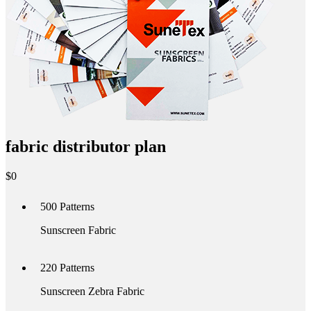
fabric distributor plan
$
0
500
Patterns
Sunscreen Fabric
220
Patterns
Sunscreen Zebra Fabric