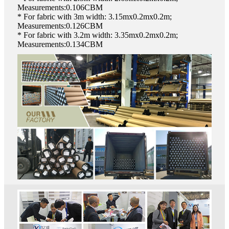
Measurements:0.106CBM
* For fabric with 3m width: 3.15mx0.2mx0.2m;
Measurements:0.126CBM
* For fabric with 3.2m width: 3.35mx0.2mx0.2m;
Measurements:0.134CBM