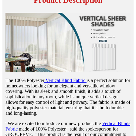
Product Description
The 100% Polyester
Vertical Blind Fabric
is a perfect solution for
homeowners looking for an elegant and versatile window
covering. With its sleek and smooth finish, it adds a touch of
sophistication to any room, while its unique vertical design
allows for easy control of light and privacy. The fabric is made of
high-quality polyester material, ensuring that it is both durable
and long-lasting.
"We are excited to introduce our new product, the
Vertical Blinds
Fabric
made of 100% Polyester," said the spokesperson for
GROUPEVE. "This product is the result of our commitment to