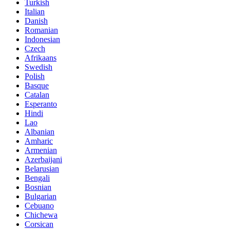
Turkish
Italian
Danish
Romanian
Indonesian
Czech
Afrikaans
Swedish
Polish
Basque
Catalan
Esperanto
Hindi
Lao
Albanian
Amharic
Armenian
Azerbaijani
Belarusian
Bengali
Bosnian
Bulgarian
Cebuano
Chichewa
Corsican