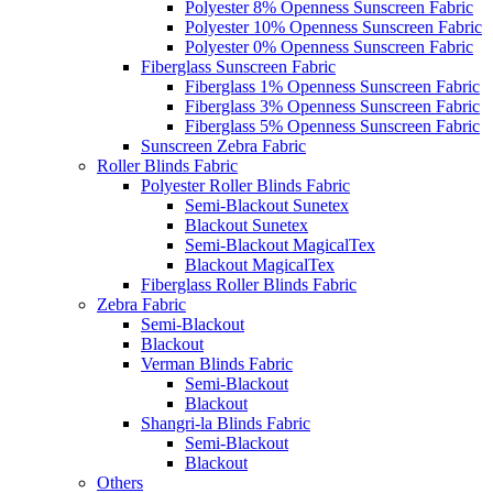
Polyester 8% Openness Sunscreen Fabric
Polyester 10% Openness Sunscreen Fabric
Polyester 0% Openness Sunscreen Fabric
Fiberglass Sunscreen Fabric
Fiberglass 1% Openness Sunscreen Fabric
Fiberglass 3% Openness Sunscreen Fabric
Fiberglass 5% Openness Sunscreen Fabric
Sunscreen Zebra Fabric
Roller Blinds Fabric
Polyester Roller Blinds Fabric
Semi-Blackout Sunetex
Blackout Sunetex
Semi-Blackout MagicalTex
Blackout MagicalTex
Fiberglass Roller Blinds Fabric
Zebra Fabric
Semi-Blackout
Blackout
Verman Blinds Fabric
Semi-Blackout
Blackout
Shangri-la Blinds Fabric
Semi-Blackout
Blackout
Others