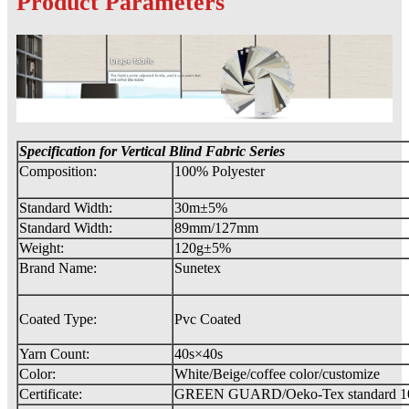
Product Parameters
Specification for Vertical Blind Fabric
Series
Composition:
100% Polyester
Standard Width:
30m±5%
Standard Width:
89mm/127mm
Weight:
120g±5%
Brand Name:
Sunetex
Coated Type:
Pvc Coated
Yarn Count:
40s×40s
Color:
White/Beige/coffee color/customize
Certificate:
GREEN GUARD/Oeko-Tex standard 1