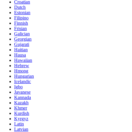
Croatian
Dutch
Estonian
Filipino
Finnish
Frisian
Galician
Georgian
Gujarati
Haitian
Hausa
Hawaiian
Hebrew
Hmong
Hungarian
Icelandic
Igbo
Javanese
Kannada
Kazakh
Khmer
Kurdish
Kyrgyz
Latin
Latvian