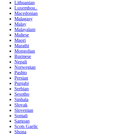
Lithuanian
Luxembou..
Macedonian
Malagasy
Malay
Malayalam
Maltese
Maori
Marathi
Mongolian
Burmese
Nepali
Norwegian
Pashto
Persian
Punjabi
Serbian
Sesotho
Sinhala
Slovak
Slovenian
Somali
Samoan
Scots Gaelic
Shona