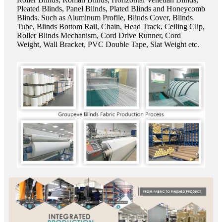
Pleated Blinds, Panel Blinds, Plated Blinds and Honeycomb
Blinds. Such as Aluminum Profile, Blinds Cover, Blinds
Tube, Blinds Bottom Rail, Chain, Head Track, Ceiling Clip,
Roller Blinds Mechanism, Cord Drive Runner, Cord
Weight, Wall Bracket, PVC Double Tape, Slat Weight etc.