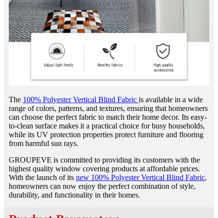
The
100% Polyester Vertical Blind Fabric
is available in a wide
range of colors, patterns, and textures, ensuring that homeowners
can choose the perfect fabric to match their home decor. Its easy-
to-clean surface makes it a practical choice for busy households,
while its UV protection properties protect furniture and flooring
from harmful sun rays.
GROUPEVE is committed to providing its customers with the
highest quality window covering products at affordable prices.
With the launch of its
new 100% Polyester Vertical Blind Fabric
,
homeowners can now enjoy the perfect combination of style,
durability, and functionality in their homes.