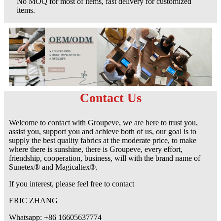
No MOQ for most of items, fast delivery for customized
items.
Contact Us
Welcome to contact with Groupeve, we are here to trust you,
assist you, support you and achieve both of us, our goal is to
supply the best quality fabrics at the moderate price, to make
where there is sunshine, there is Groupeve, every effort,
friendship, cooperation, business, will with the brand name of
Sunetex® and Magicaltex®.
If you interest, please feel free to contact
ERIC ZHANG
Whatsapp: +86 16605637774