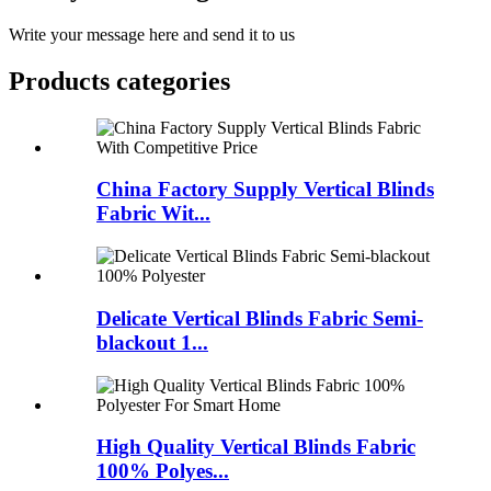
Write your message here and send it to us
Products categories
China Factory Supply Vertical Blinds
Fabric Wit...
Delicate Vertical Blinds Fabric Semi-
blackout 1...
High Quality Vertical Blinds Fabric
100% Polyes...