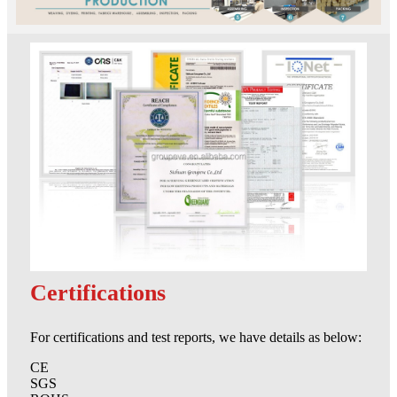
Certifications
For certifications and test reports, we have details as below:
CE
SGS