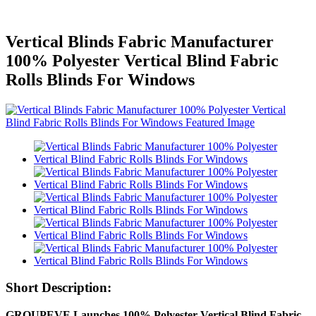
Vertical Blinds Fabric Manufacturer
100% Polyester Vertical Blind Fabric
Rolls Blinds For Windows
Short Description:
GROUPEVE Launches 100% Polyester Vertical Blind Fabric