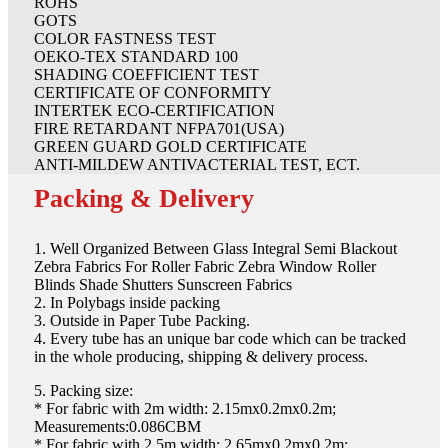
ROHS
GOTS
COLOR FASTNESS TEST
OEKO-TEX STANDARD 100
SHADING COEFFICIENT TEST
CERTIFICATE OF CONFORMITY
INTERTEK ECO-CERTIFICATION
FIRE RETARDANT NFPA701(USA)
GREEN GUARD GOLD CERTIFICATE
ANTI-MILDEW ANTIVACTERIAL TEST, ECT.
Packing & Delivery
1. Well Organized Between Glass Integral Semi Blackout
Zebra Fabrics For Roller Fabric Zebra Window Roller
Blinds Shade Shutters Sunscreen Fabrics
2. In Polybags inside packing
3. Outside in Paper Tube Packing.
4. Every tube has an unique bar code which can be tracked
in the whole producing, shipping & delivery process.
5. Packing size:
* For fabric with 2m width: 2.15mx0.2mx0.2m;
Measurements:0.086CBM
* For fabric with 2.5m width: 2.65mx0.2mx0.2m;