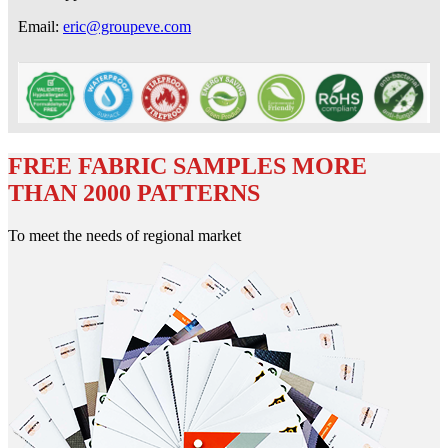
Email:
eric@groupeve.com
FREE FABRIC SAMPLES MORE
THAN 2000 PATTERNS
To meet the needs of regional market