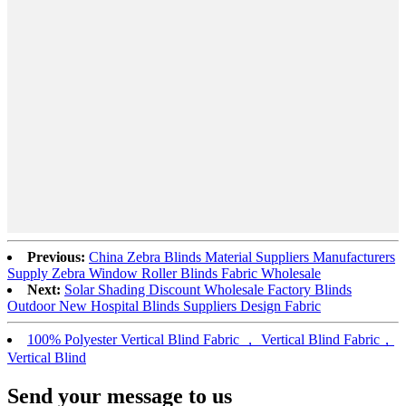
Previous:
China Zebra Blinds Material Suppliers Manufacturers
Supply Zebra Window Roller Blinds Fabric Wholesale
Next:
Solar Shading Discount Wholesale Factory Blinds
Outdoor New Hospital Blinds Suppliers Design Fabric
100% Polyester Vertical Blind Fabric ， Vertical Blind Fabric，
Vertical Blind
Send your message to us