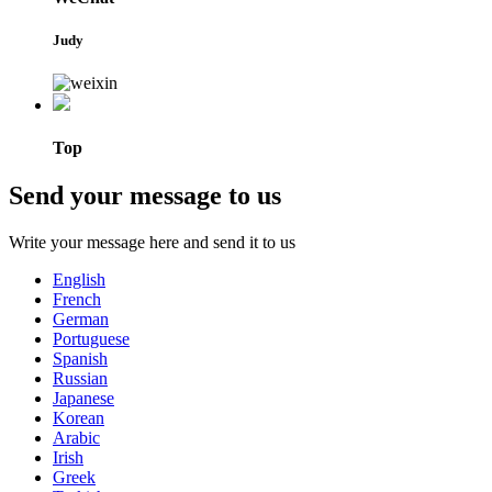
Judy
Top
Send your message to us
Write your message here and send it to us
English
French
German
Portuguese
Spanish
Russian
Japanese
Korean
Arabic
Irish
Greek