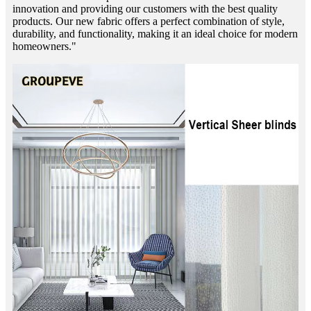
innovation and providing our customers with the best quality
products. Our new fabric offers a perfect combination of style,
durability, and functionality, making it an ideal choice for modern
homeowners."