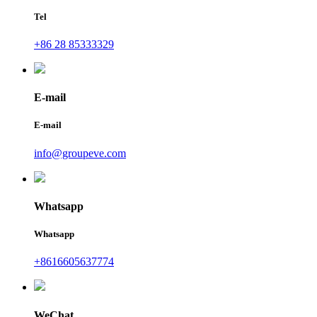
Tel
+86 28 85333329
E-mail
E-mail
info@groupeve.com
Whatsapp
Whatsapp
+8616605637774
WeChat