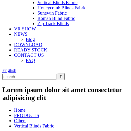
Vertical Blinds Fabric
Honeycomb Blinds Fabric
Sunewin Fabric
Roman Blind Fabric
Zip Track Blinds
VR SHOW
NEWS
Blog
DOWNLOAD
READY STOCK
CONTACT US
FAQ
English
Lorem ipsum dolor sit amet consectetur
adipisicing elit
Home
PRODUCTS
Others
Vertical Blinds Fabric