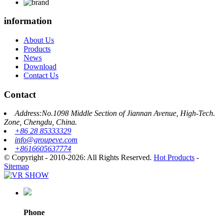
information
About Us
Products
News
Download
Contact Us
Contact
Address:No.1098 Middle Section of Jiannan Avenue, High-Tech.
Zone, Chengdu, China.
+86 28 85333329
info@groupeve.com
+8616605637774
© Copyright - 2010-2026: All Rights Reserved.
Hot Products
-
Sitemap
Phone