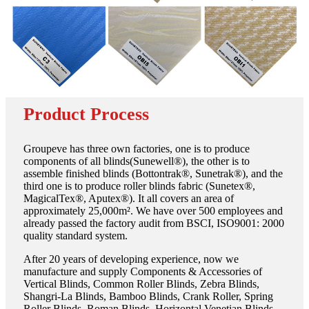
Product Process
Groupeve has three own factories, one is to produce
components of all blinds(Sunewell®), the other is to
assemble finished blinds (Bottontrak®, Sunetrak®), and the
third one is to produce roller blinds fabric (Sunetex®,
MagicalTex®, Aputex®). It all covers an area of
approximately 25,000m². We have over 500 employees and
already passed the factory audit from BSCI, ISO9001: 2000
quality standard system.
After 20 years of developing experience, now we
manufacture and supply Components & Accessories of
Vertical Blinds, Common Roller Blinds, Zebra Blinds,
Shangri-La Blinds, Bamboo Blinds, Crank Roller, Spring
Roller Blinds, Roman Blinds, Horizontal Venetian Blinds,