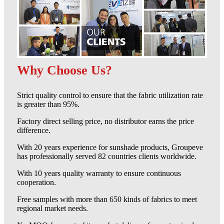
Why Choose Us?
Strict quality control to ensure that the fabric utilization rate
is greater than 95%.
Factory direct selling price, no distributor earns the price
difference.
With 20 years experience for sunshade products, Groupeve
has professionally served 82 countries clients worldwide.
With 10 years quality warranty to ensure continuous
cooperation.
Free samples with more than 650 kinds of fabrics to meet
regional market needs.