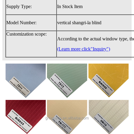
Supply Type:
In Stock Item
Model Number:
vertical shangri-la blind
Customization scope:
According to the actual window type, th
(Learn more click"Inquiry")