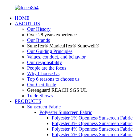
HOME
ABOUT US
Our History
Over 28 years experience
Our Brands
SuneTex® MagicalTex® Sunewell®
Our Guiding Principles
Values, conduct, and behavior
Our responsibility
People are the focus
Why Choose Us
Top 6 reasons to choose us
Our Certificate
Greenguard REACH SGS UL
Trade Shows
PRODUCTS
Sunscreen Fabric
Polyester Sunscreen Fabric
Polyester 1% Openness Sunscreen Fabric
Polyester 3% Openness Sunscreen Fabric
Polyester 4% Openness Sunscreen Fabric
Polyester 5% Openness Sunscreen Fabric